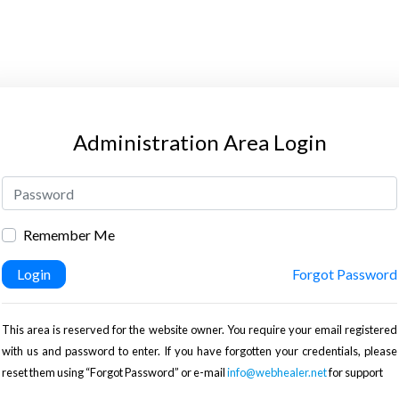
Administration Area Login
Remember Me
Login
Forgot Password
This area is reserved for the website owner. You require your email registered
with us and password to enter. If you have forgotten your credentials, please
reset them using “Forgot Password” or e-mail
info@webhealer.net
for support